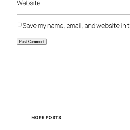
Website
Save my name, email, and website in t
MORE POSTS