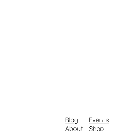
Blog
Events
About
Shop