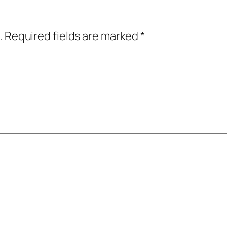
.
Required fields are marked
*