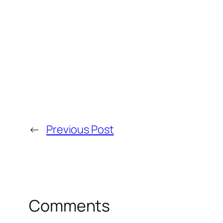
←
Previous Post
Comments