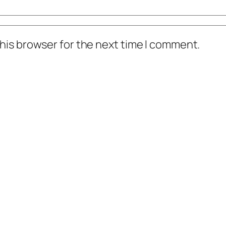
his browser for the next time I comment.