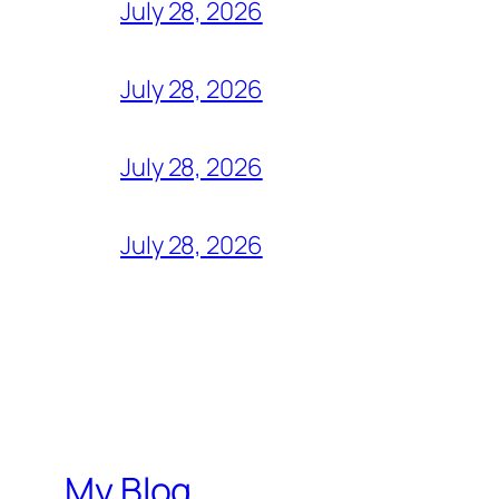
July 28, 2026
July 28, 2026
July 28, 2026
July 28, 2026
My Blog