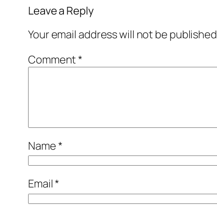
Leave a Reply
Your email address will not be published
Comment
*
Name
*
Email
*