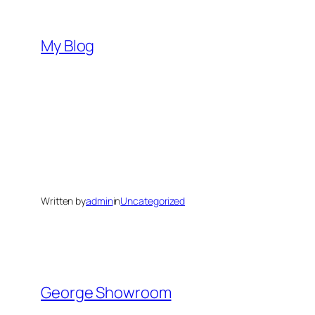
Skip
to
My Blog
content
Written by
admin
in
Uncategorized
George Showroom