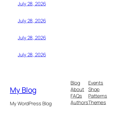
July 28, 2026
July 28, 2026
July 28, 2026
July 28, 2026
Blog
Events
My Blog
About
Shop
FAQs
Patterns
Authors
Themes
My WordPress Blog