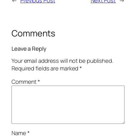
←
Previous Post
Next Post
→
Comments
Leave a Reply
Your email address will not be published.
Required fields are marked
*
Comment
*
Name
*