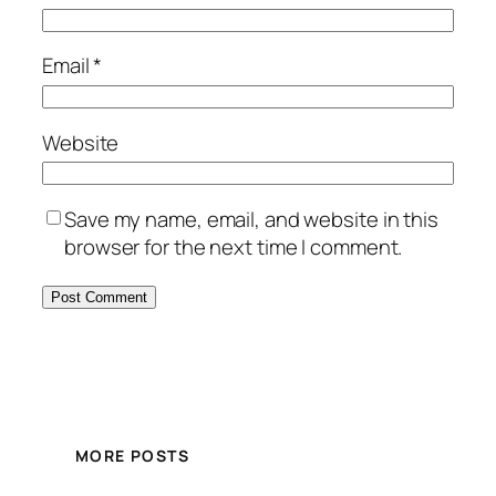
Email
*
Website
Save my name, email, and website in this
browser for the next time I comment.
MORE POSTS