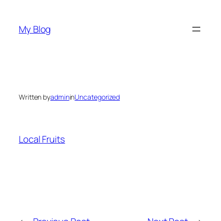
Skip
to
My Blog
content
Written by
admin
in
Uncategorized
Local Fruits