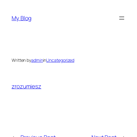
Skip
to
My Blog
content
Written by
admin
in
Uncategorized
zrozumiesz