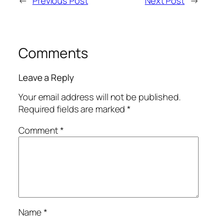
←
Previous Post
Next Post
→
Comments
Leave a Reply
Your email address will not be published.
Required fields are marked
*
Comment
*
Name
*