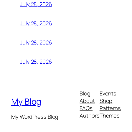
July 28, 2026
July 28, 2026
July 28, 2026
July 28, 2026
Blog
Events
My Blog
About
Shop
FAQs
Patterns
Authors
Themes
My WordPress Blog