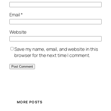
Email
*
Website
Save my name, email, and website in this
browser for the next time I comment.
MORE POSTS