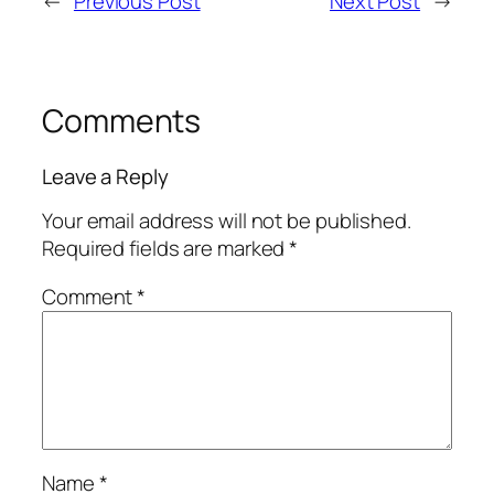
←
Previous Post
Next Post
→
Comments
Leave a Reply
Your email address will not be published.
Required fields are marked
*
Comment
*
Name
*