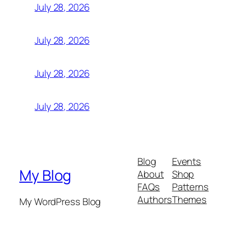
July 28, 2026
July 28, 2026
July 28, 2026
July 28, 2026
Blog
Events
My Blog
About
Shop
FAQs
Patterns
Authors
Themes
My WordPress Blog