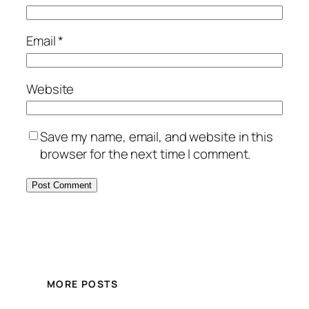
Email
*
Website
Save my name, email, and website in this
browser for the next time I comment.
MORE POSTS