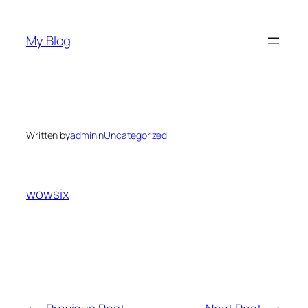
Skip
to
My Blog
content
Written by
admin
in
Uncategorized
wowsix