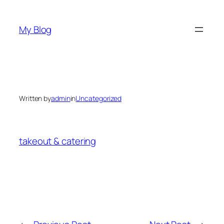
Skip
to
My Blog
content
Written by
admin
in
Uncategorized
takeout & catering