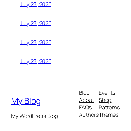
July 28, 2026
July 28, 2026
July 28, 2026
July 28, 2026
Blog
Events
My Blog
About
Shop
FAQs
Patterns
Authors
Themes
My WordPress Blog