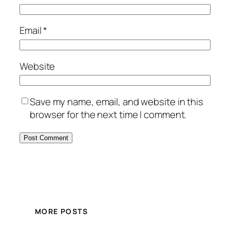
Email
*
Website
Save my name, email, and website in this
browser for the next time I comment.
MORE POSTS