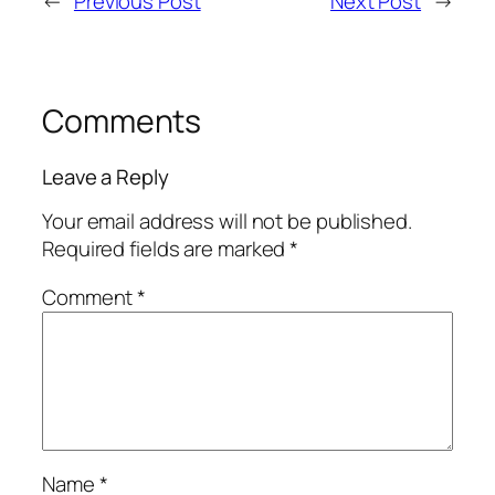
←
Previous Post
Next Post
→
Comments
Leave a Reply
Your email address will not be published.
Required fields are marked
*
Comment
*
Name
*