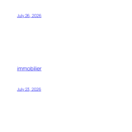
July 26, 2026
immobilier
July 23, 2026