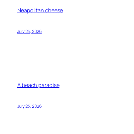
Neapolitan cheese
July 23, 2026
A beach paradise
July 23, 2026