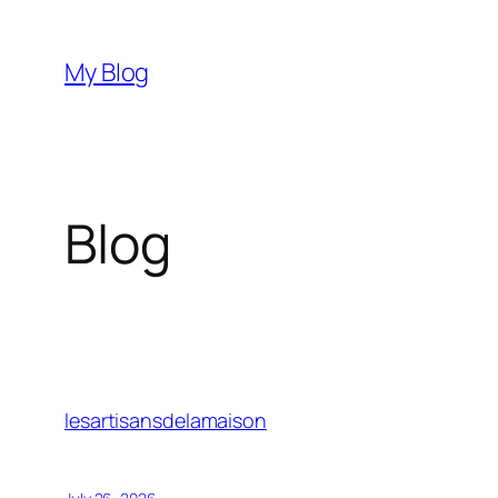
Skip
to
My Blog
content
Blog
lesartisansdelamaison