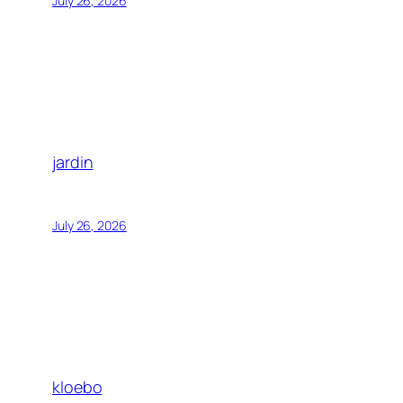
July 26, 2026
jardin
July 26, 2026
kloebo