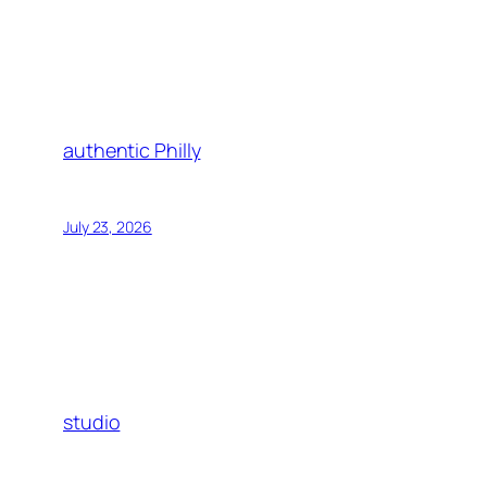
authentic Philly
July 23, 2026
studio