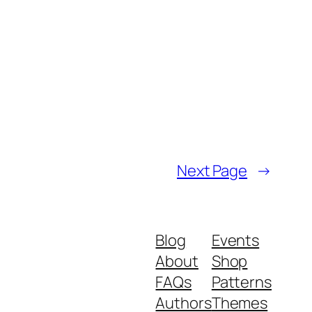
Next Page
→
Blog
Events
About
Shop
FAQs
Patterns
Authors
Themes