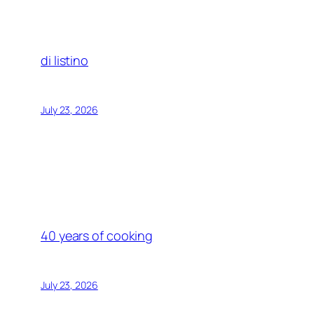
di listino
July 23, 2026
40 years of cooking
July 23, 2026