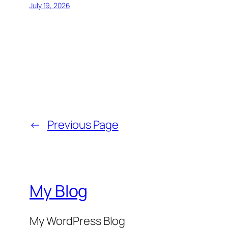
July 19, 2026
←
Previous Page
My Blog
My WordPress Blog